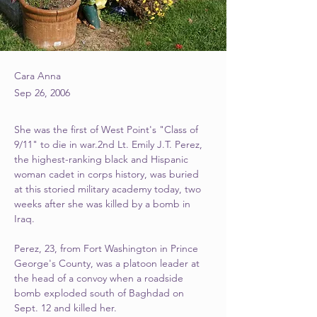
Cara Anna
Sep 26, 2006
She was the first of West Point's "Class of 
9/11" to die in war.2nd Lt. Emily J.T. Perez, 
the highest-ranking black and Hispanic 
woman cadet in corps history, was buried 
at this storied military academy today, two 
weeks after she was killed by a bomb in 
Iraq.
Perez, 23, from Fort Washington in Prince 
George's County, was a platoon leader at 
the head of a convoy when a roadside 
bomb exploded south of Baghdad on 
Sept. 12 and killed her.