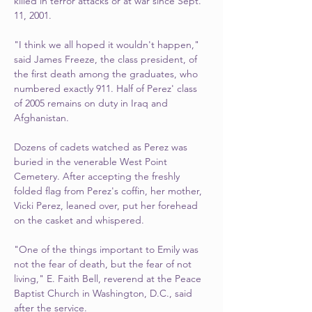
killed in terror attacks or at war since Sept. 
11, 2001.
"I think we all hoped it wouldn't happen," 
said James Freeze, the class president, of 
the first death among the graduates, who 
numbered exactly 911. Half of Perez' class 
of 2005 remains on duty in Iraq and 
Afghanistan.
Dozens of cadets watched as Perez was 
buried in the venerable West Point 
Cemetery. After accepting the freshly 
folded flag from Perez's coffin, her mother, 
Vicki Perez, leaned over, put her forehead 
on the casket and whispered.
"One of the things important to Emily was 
not the fear of death, but the fear of not 
living," E. Faith Bell, reverend at the Peace 
Baptist Church in Washington, D.C., said 
after the service.