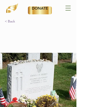
DONATE
< Back