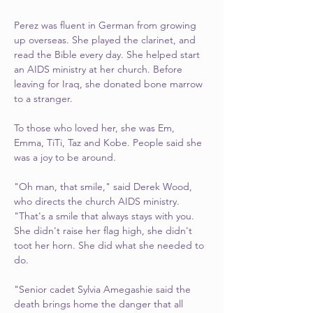
Perez was fluent in German from growing 
up overseas. She played the clarinet, and 
read the Bible every day. She helped start 
an AIDS ministry at her church. Before 
leaving for Iraq, she donated bone marrow 
to a stranger.
To those who loved her, she was Em, 
Emma, TiTi, Taz and Kobe. People said she 
was a joy to be around.
"Oh man, that smile," said Derek Wood, 
who directs the church AIDS ministry. 
"That's a smile that always stays with you. 
She didn't raise her flag high, she didn't 
toot her horn. She did what she needed to 
do.
"Senior cadet Sylvia Amegashie said the 
death brings home the danger that all 