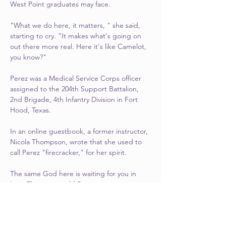
West Point graduates may face.
"What we do here, it matters, " she said, 
starting to cry. "It makes what's going on 
out there more real. Here it's like Camelot, 
you know?"
Perez was a Medical Service Corps officer 
assigned to the 204th Support Battalion, 
2nd Brigade, 4th Infantry Division in Fort 
Hood, Texas.
In an online guestbook, a former instructor, 
Nicola Thompson, wrote that she used to 
call Perez "firecracker," for her spirit.
The same God here is waiting for you in 
Iraq, Thompson told Perez.
"She responded with that beautiful and 
contagious smile by saying, 'Now that, I 