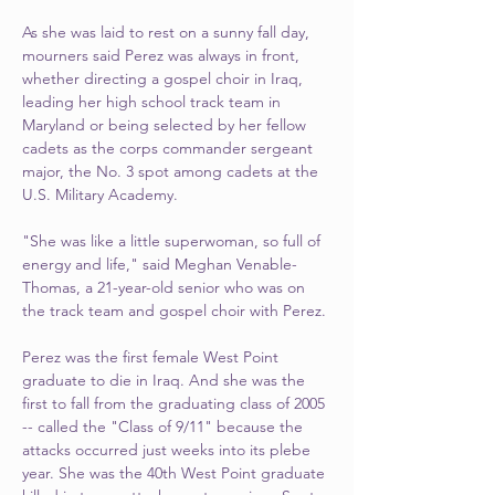
As she was laid to rest on a sunny fall day, 
mourners said Perez was always in front, 
whether directing a gospel choir in Iraq, 
leading her high school track team in 
Maryland or being selected by her fellow 
cadets as the corps commander sergeant 
major, the No. 3 spot among cadets at the 
U.S. Military Academy.
"She was like a little superwoman, so full of 
energy and life," said Meghan Venable-
Thomas, a 21-year-old senior who was on 
the track team and gospel choir with Perez.
Perez was the first female West Point 
graduate to die in Iraq. And she was the 
first to fall from the graduating class of 2005 
-- called the "Class of 9/11" because the 
attacks occurred just weeks into its plebe 
year. She was the 40th West Point graduate 