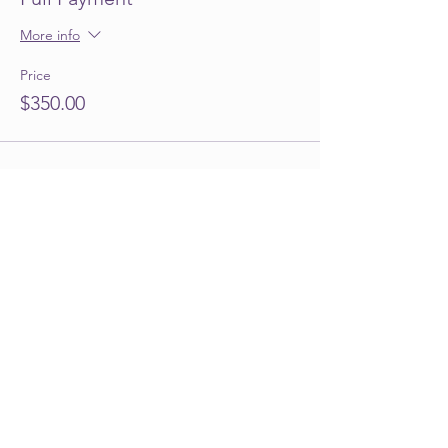
More info
Price
$350.00
Share this event
Info@emilyjtperezfoundation.org