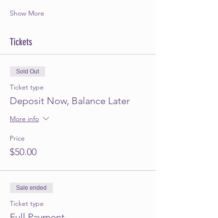
Show More
Tickets
Sold Out
Ticket type
Deposit Now, Balance Later
More info
Price
$50.00
Sale ended
Ticket type
Full Payment