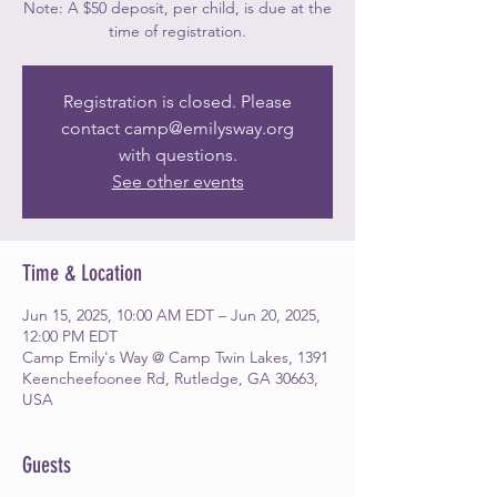
Note: A $50 deposit, per child, is due at the
time of registration.
Registration is closed. Please
contact camp@emilysway.org
with questions.
See other events
Time & Location
Jun 15, 2025, 10:00 AM EDT – Jun 20, 2025,
12:00 PM EDT
Camp Emily's Way @ Camp Twin Lakes, 1391
Keencheefoonee Rd, Rutledge, GA 30663,
USA
Guests