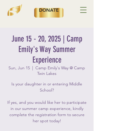
DONATE
June 15 - 20, 2025 | Camp
Emily's Way Summer
Experience
Sun, Jun 15
  |  
Camp Emily's Way @ Camp
Twin Lakes
Is your daughter in or entering Middle
School?
If yes, and you would like her to participate
in our summer camp experience, kindly
complete the registration form to secure
her spot today!