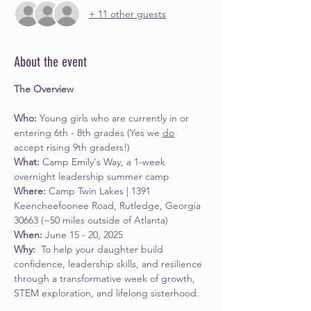
+ 11 other guests
About the event
The Overview
Who: 
Young girls who are currently in or 
entering 6th - 8th grades (Yes we 
do
accept rising 9th graders!)
What: 
Camp Emily's Way, a 1-week 
overnight leadership summer camp
Where: 
Camp Twin Lakes | 1391 
Keencheefoonee Road, Rutledge, Georgia 
30663 (~50 miles outside of Atlanta)
When: 
June 15 - 20, 2025
Why: 
 To help your daughter build 
confidence, leadership skills, and resilience 
through a transformative week of growth, 
STEM exploration, and lifelong sisterhood.